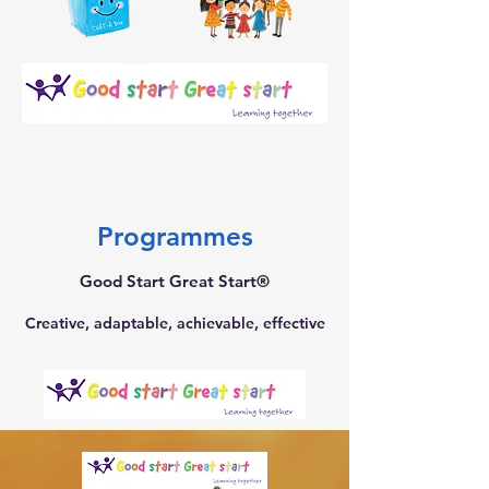
Programmes
Good Start Great Start®
Creative, adaptable, achievable, effective