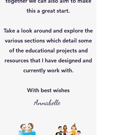
together we can also aim to make
this a great start.
Take a look around and explore the
various sections which detail some
of the educational projects and
resources that I have designed and
currently work with.
With best wishes
Annabelle