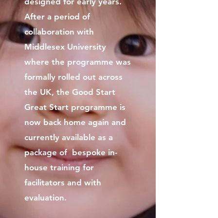
designed for early years.
After a period of
collaboration with
Middlesex University
where the programme was
formally rolled out across
the UK, the Good Start
Great Start programme is
now back home again and
currently available as a
package of bespoke in-
house training for
facilitators and with
evaluation.