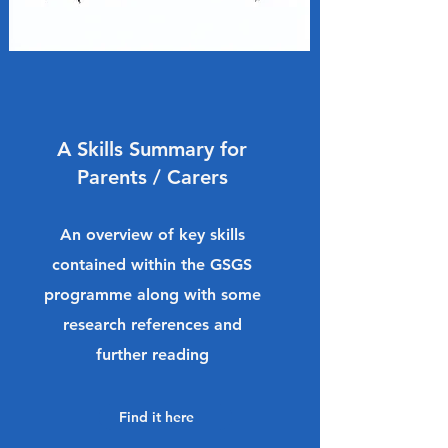
A Skills Summary for
Parents / Carers
An overview of key skills
contained within the GSGS
programme along with some
research references and
further reading
Find it here