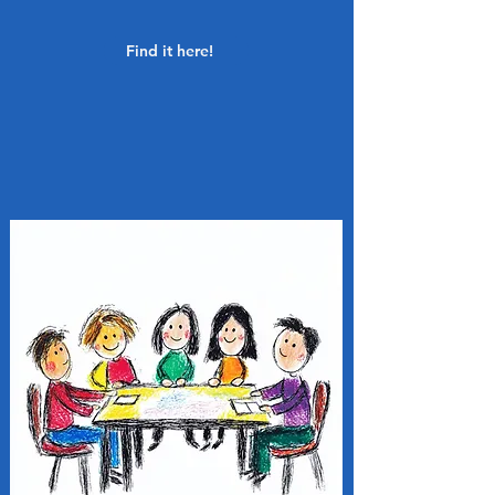
Find it here!