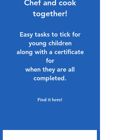
Chef and cook
together!
Easy tasks to tick for
young children
along with a certificate
for
when they are all
completed.
Find it here!