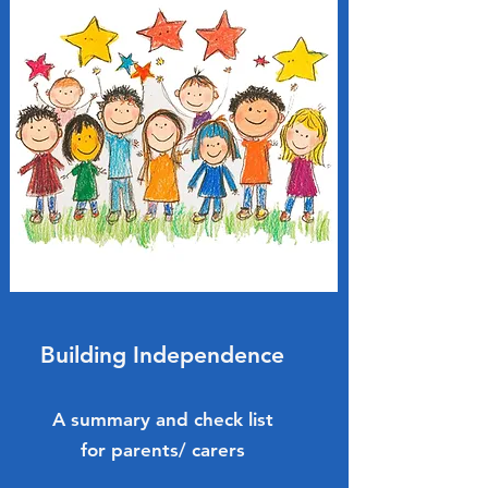
Building Independence
A summary and check list
for parents/ carers