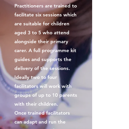
Practitioners are trained to
facilitate six sessions which
are suitable for children
aged 3 to 5 who attend
alongside their primary
carer. A full programme kit
guides and supports the
delivery of the sessions.
Ideally two to four
facilitators will work with
groups of up to 10 parents
with their children.
Once trained facilitators
can adapt and run the