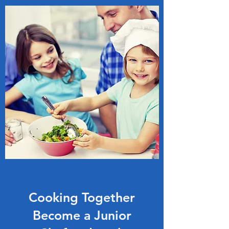
Cooking Together
Become a Junior