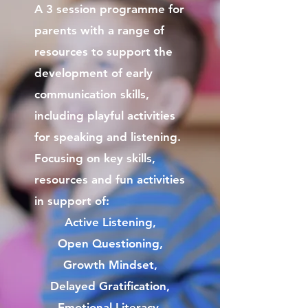
A 3 session programme for
parents with a range of
resources to support the
development of early
communication skills,
including playful activities
for speaking and listening.
Focusing on key skills,
resources and fun activities
in support of:
Active Listening,
Open Questioning,
Growth Mindset,
Delayed Gratification,
Emotional Literacy,