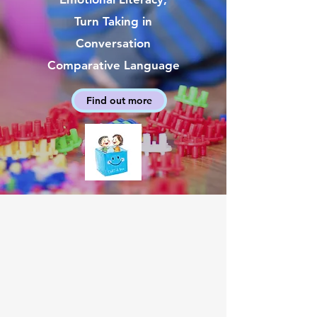
Turn Taking in
Conversation
Comparative Language
Find out more