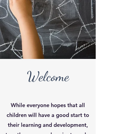
Welcome
While everyone hopes that all
children will have a good start to
their learning and development,