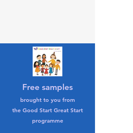
Free samples
brought to you from
the Good Start Great Start
programme