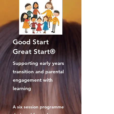
Good Start
Great Start®
Supporting early years
transition and parental
engagement with
learning
A six session programme