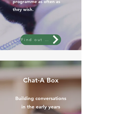
programme as often as
they wish.
Find out more
Chat-A Box
Building conversations
in the early years