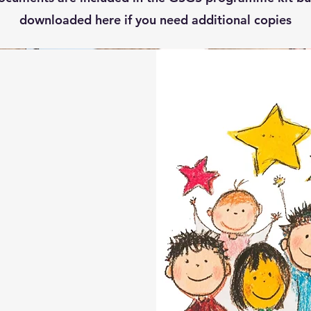
downloaded here if you need additional copies