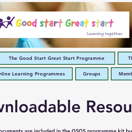
The Good Start Great Start Programme
T
nline Learning Programmes
Groups
Memb
nloadable Resou
ocuments are included in the GSGS programme kit bu