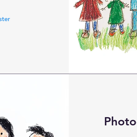
ster
Photo