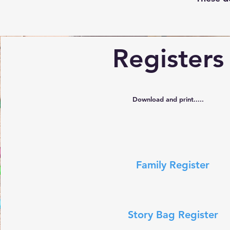
Registers
Download and print.....
Family Register
Story Bag Register