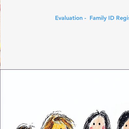
Evaluation - Family ID Regi