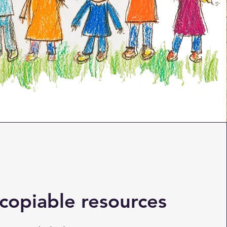
copiable resources