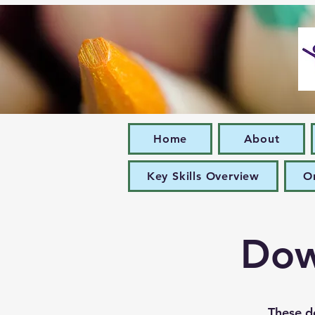
Home
About
Key Skills Overview
O
Dow
These d