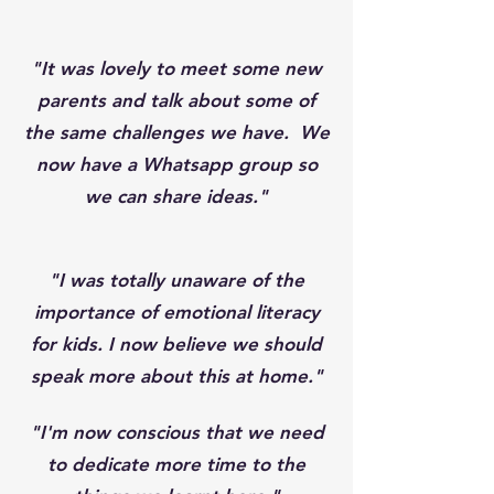
"It was lovely to meet some new
parents and talk about some of
the same challenges we have. We
now have a Whatsapp group so
we can share ideas."
"I was totally unaware of the
importance of emotional literacy
for kids. I now believe we should
speak more about this at home."
"I'm now conscious that we need
to dedicate more time to the