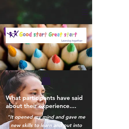
What participants have said
about their experience....
"It opened my mind and gave me
new skills to learn and put into