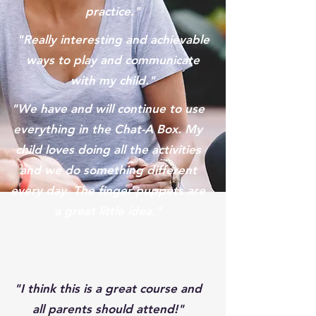
practice."
"Really interesting and achievable
ways to play and communicate
with my child."
"We have and will continue to use
everything in the Chat-A Box. My
child loves doing all the activities
and we do something different
every day. The finger puppets are
a great little idea."
"I think this is a great course and
all parents should attend!"