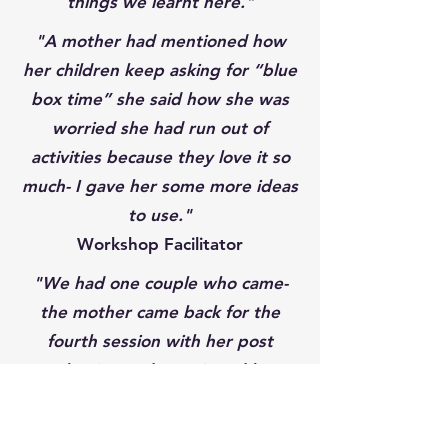
things we learnt here."
"A mother had mentioned how
her children keep asking for “blue
box time” she said how she was
worried she had run out of
activities because they love it so
much- I gave her some more ideas
to use."
Workshop Facilitator
"We had one couple who came-
the mother came back for the
fourth session with her post
evaluation and mentioned how
much the workshop had helped
her and her partner when it came