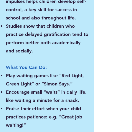
impulses helps children develop self-
control, a key skill for success in
school and also throughout life.
Studies show that children who
practice delayed gratification tend to
perform better both academically
and socially.
What You Can Do:
Play waiting games like “Red Light,
Green Light” or “Simon Says.”
Encourage small “waits” in daily life,
like waiting a minute for a snack.
Praise their effort when your child
practices patience: e.g. “Great job
waiting!”